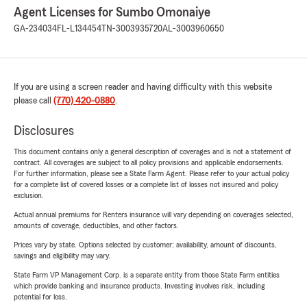
Agent Licenses for Sumbo Omonaiye
GA-234034
FL-L134454
TN-3003935720
AL-3003960650
If you are using a screen reader and having difficulty with this website
please call
(770) 420-0880
.
Disclosures
This document contains only a general description of coverages and is not a statement of
contract. All coverages are subject to all policy provisions and applicable endorsements.
For further information, please see a State Farm Agent. Please refer to your actual policy
for a complete list of covered losses or a complete list of losses not insured and policy
exclusion.
Actual annual premiums for Renters insurance will vary depending on coverages selected,
amounts of coverage, deductibles, and other factors.
Prices vary by state. Options selected by customer; availability, amount of discounts,
savings and eligibility may vary.
State Farm VP Management Corp. is a separate entity from those State Farm entities
which provide banking and insurance products. Investing involves risk, including
potential for loss.