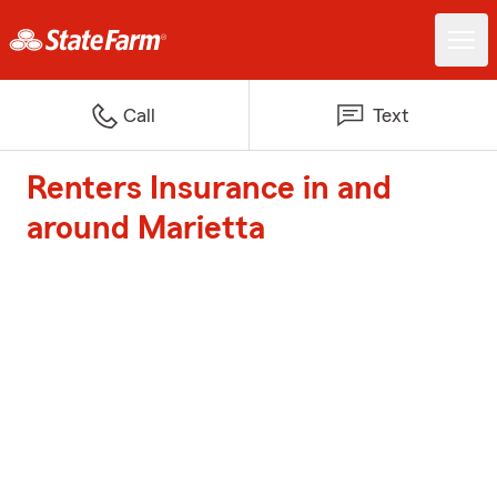
Call
Text
Renters Insurance in and
around Marietta