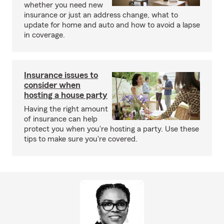
whether you need new
insurance or just an address change, what to
update for home and auto and how to avoid a lapse
in coverage.
Insurance issues to
consider when
hosting a house party
Having the right amount
of insurance can help
protect you when you're hosting a party. Use these
tips to make sure you're covered.