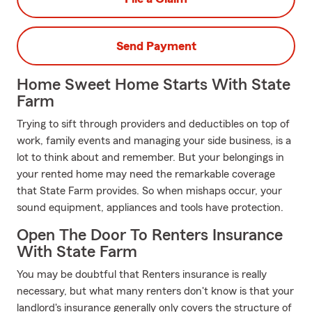
Send Payment
Home Sweet Home Starts With State
Farm
Trying to sift through providers and deductibles on top of
work, family events and managing your side business, is a
lot to think about and remember. But your belongings in
your rented home may need the remarkable coverage
that State Farm provides. So when mishaps occur, your
sound equipment, appliances and tools have protection.
Open The Door To Renters Insurance
With State Farm
You may be doubtful that Renters insurance is really
necessary, but what many renters don't know is that your
landlord's insurance generally only covers the structure of