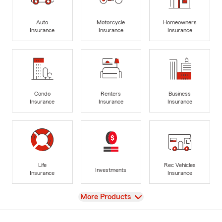
Auto
Motorcycle
Homeowners
Insurance
Insurance
Insurance
Condo
Renters
Business
Insurance
Insurance
Insurance
Life
Rec Vehicles
Investments
Insurance
Insurance
View
More Products