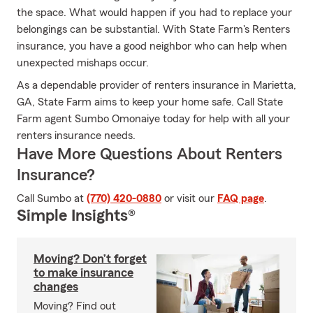
the space. What would happen if you had to replace your
belongings can be substantial. With State Farm's Renters
insurance, you have a good neighbor who can help when
unexpected mishaps occur.
As a dependable provider of renters insurance in Marietta,
GA, State Farm aims to keep your home safe. Call State
Farm agent Sumbo Omonaiye today for help with all your
renters insurance needs.
Have More Questions About Renters
Insurance?
Call Sumbo at
(770) 420-0880
or visit our
FAQ page
.
Simple Insights®
Moving? Don’t forget
to make insurance
changes
Moving? Find out