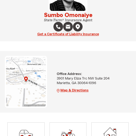
Sumbo Omonaiye
State Farm® Insurance Agent
Get a Certificate of Liability Insurance
Office Address:
3901 Mary Eliza Trc NW Suite 204
Marietta, GA 30064-1096
Map & Directions