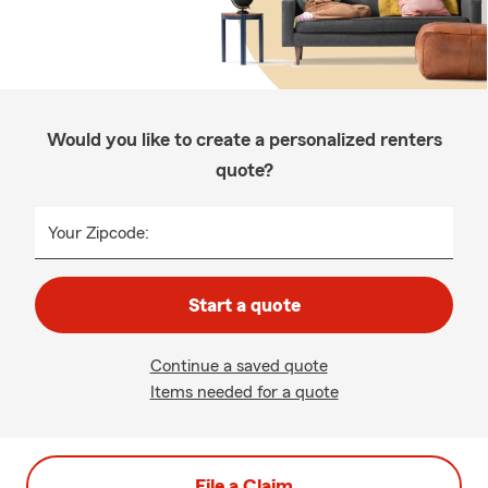
Would you like to create a personalized renters
quote?
Your Zipcode:
Start a quote
Continue a saved quote
Items needed for a quote
File a Claim