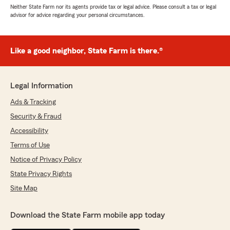
Neither State Farm nor its agents provide tax or legal advice. Please consult a tax or legal
advisor for advice regarding your personal circumstances.
Like a good neighbor, State Farm is there.®
Legal Information
Ads & Tracking
Security & Fraud
Accessibility
Terms of Use
Notice of Privacy Policy
State Privacy Rights
Site Map
Download the State Farm mobile app today